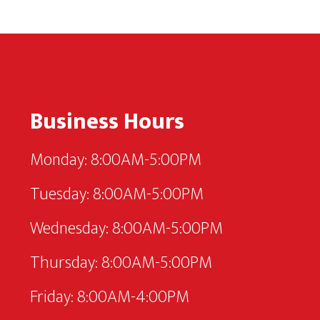
Footer
Business Hours
Monday: 8:00AM-5:00PM
Tuesday: 8:00AM-5:00PM
Wednesday: 8:00AM-5:00PM
Thursday: 8:00AM-5:00PM
Friday: 8:00AM-4:00PM