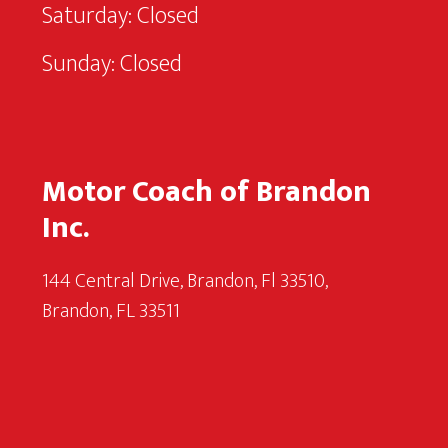
Saturday: Closed
Sunday: Closed
Motor Coach of Brandon
Inc.
144 Central Drive, Brandon, Fl 33510,
Brandon, FL 33511