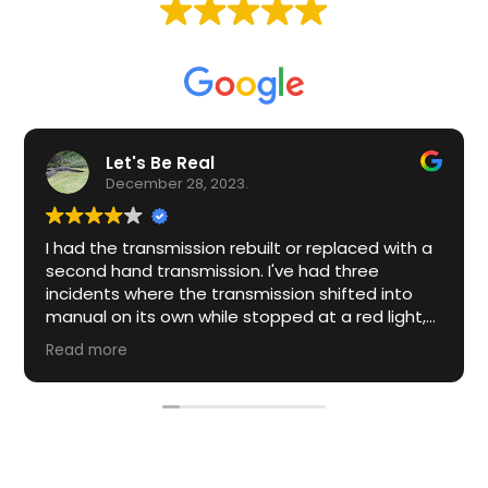
Based on
61 reviews
Let's Be Real
December 28, 2023.
I had the transmission rebuilt or replaced with a
second hand transmission. I've had three
incidents where the transmission shifted into
manual on its own while stopped at a red light,
stop sign, drive through etc.
Read more