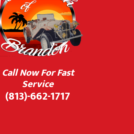
Call Now For Fast
Service
(813)-662-1717