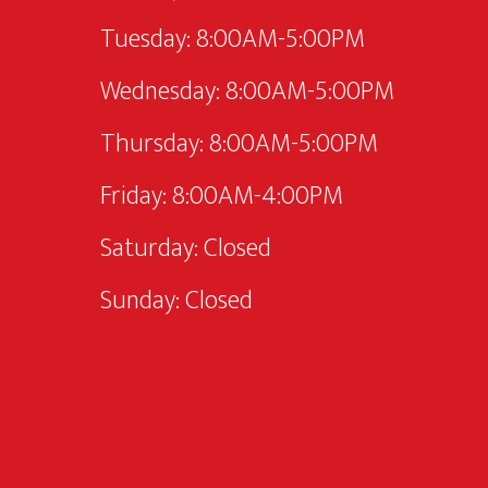
Tuesday: 8:00AM-5:00PM
Wednesday: 8:00AM-5:00PM
Thursday: 8:00AM-5:00PM
Friday: 8:00AM-4:00PM
Saturday: Closed
Sunday: Closed