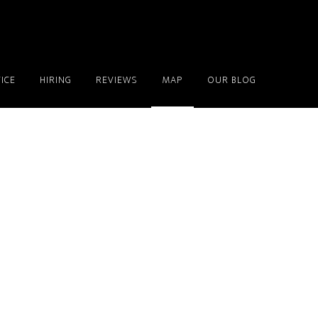
ICE
HIRING
REVIEWS
MAP
OUR BLOG