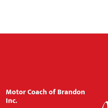
Motor Coach of Brandon
Inc.