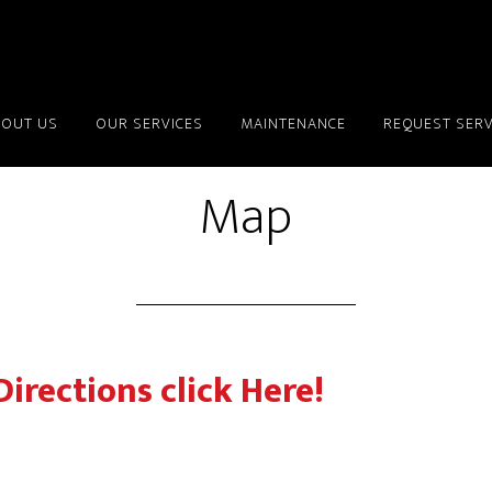
BOUT US
OUR SERVICES
MAINTENANCE
REQUEST SERV
Map
Directions click Here!