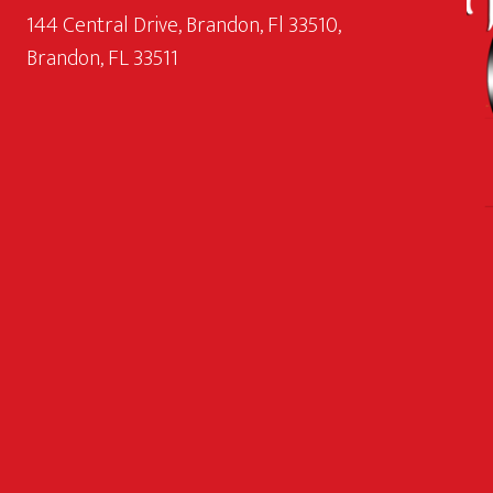
144 Central Drive, Brandon, Fl 33510,
Brandon, FL 33511