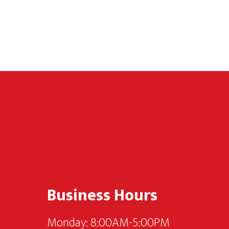
Footer
Business Hours
Monday: 8:00AM-5:00PM